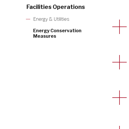
Facilities Operations
Energy & Utilities
Energy Conservation
Measures