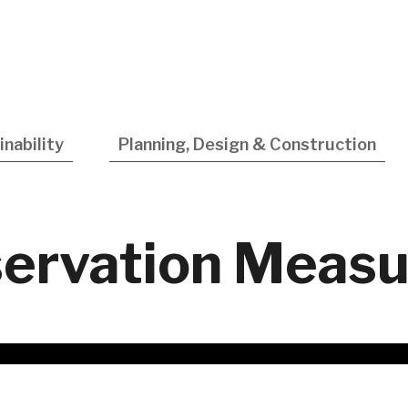
Utility
Navigatio
nability
Planning, Design & Construction
ervation Measu