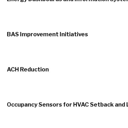
BAS Improvement Initiatives
ACH Reduction
Occupancy Sensors for HVAC Setback and L