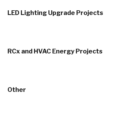
LED Lighting Upgrade Projects
RCx and HVAC Energy Projects
Other