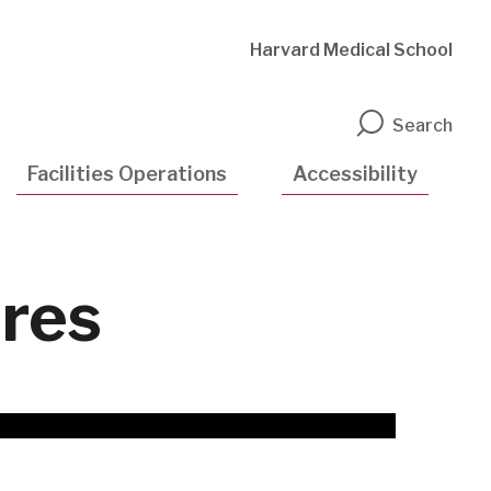
Harvard Medical School
n
Search
Facilities Operations
Accessibility
res