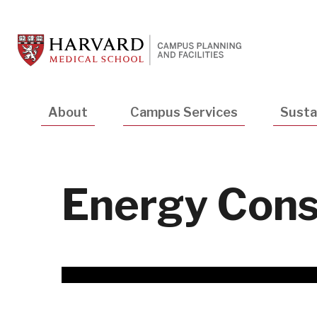
Skip
to
main
content
Main
About
Campus Services
Sustai
navigation
Energy Cons