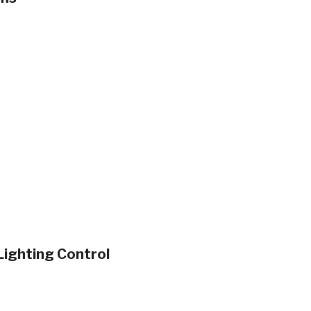
ighting Control