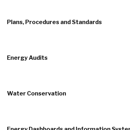
Plans, Procedures and Standards
Energy Audits
Water Conservation
Energy Dashboards and Information Syst