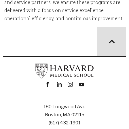
and service partners, we ensure these programs are
delivered with a focus on service excellence,
operational efficiency, and continuous improvement.
Facebook
linkedin
instagram
youtube
180 Longwood Ave
Boston, MA 02115
(617) 432-1901