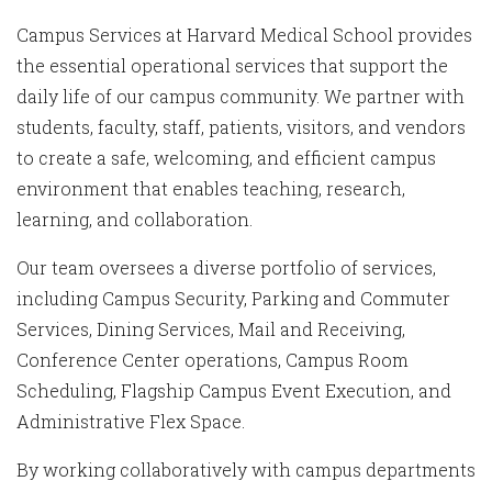
Campus Services at Harvard Medical School provides
the essential operational services that support the
daily life of our campus community. We partner with
students, faculty, staff, patients, visitors, and vendors
to create a safe, welcoming, and efficient campus
environment that enables teaching, research,
learning, and collaboration.
Our team oversees a diverse portfolio of services,
including Campus Security, Parking and Commuter
Services, Dining Services, Mail and Receiving,
Conference Center operations, Campus Room
Scheduling, Flagship Campus Event Execution, and
Administrative Flex Space.
By working collaboratively with campus departments