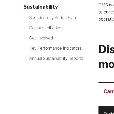
HMS is 
Sustainability
to our 
Sustainability Action Plan
operati
Campus Initiatives
Get Involved
Di
Key Performance Indicators
Annual Sustainability Reports
mo
Camp