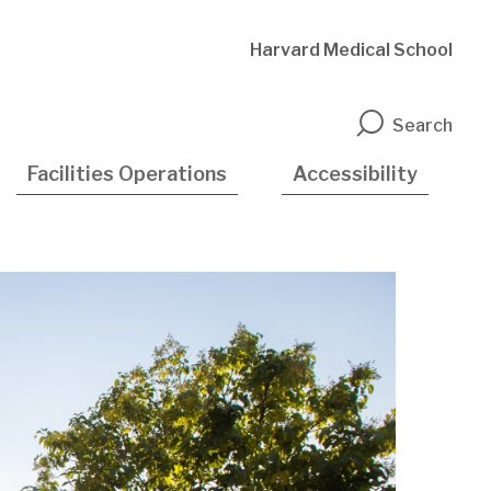
Harvard Medical School
n
Search
Facilities Operations
Accessibility