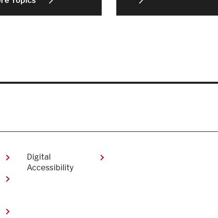
ore Topics
Digital
Accessibility​