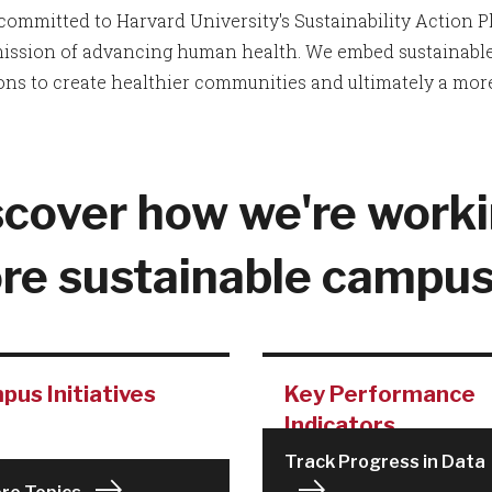
committed to Harvard University's Sustainability Action Pla
mission of advancing human health. We embed sustainable 
ons to create healthier communities and ultimately a more
scover how we're worki
re sustainable campus
us Initiatives
Key Performance
Indicators
Track Progress in Data