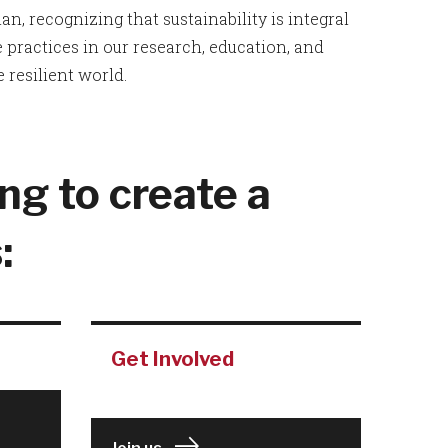
n, recognizing that sustainability is integral
practices in our research, education, and
 resilient world.
ng to create a
:
Get Involved