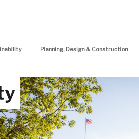
Utility
Navigatio
nability
Planning, Design & Construction
ty