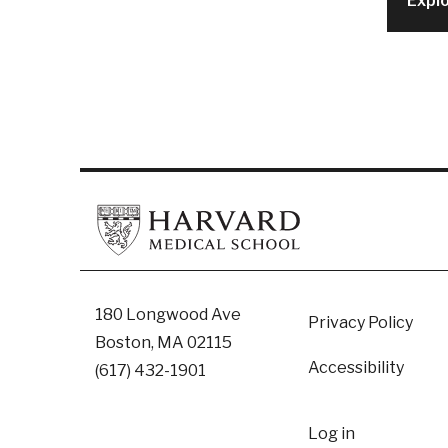
Expl
Footer
180 Longwood Ave
Privacy Policy
Boston, MA 02115
Accessibility
(617) 432-1901
User
Log in