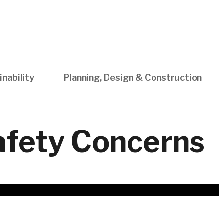
Utility
Navigatio
nability
Planning, Design & Construction
afety Concerns