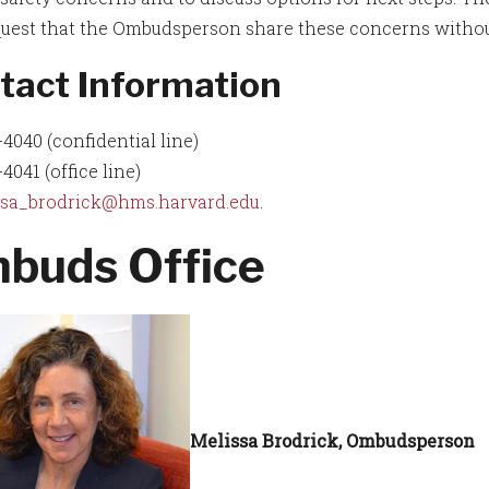
uest that the Ombudsperson share these concerns without 
tact Information
4040 (confidential line)
4041 (office line)
ssa_brodrick@hms.harvard.edu
.
buds Office
Melissa Brodrick, Ombudsperson