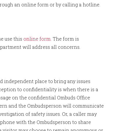
ugh an online form or by calling a hotline.
se use this
online form
. The form is
artment will address all concerns.
and independent place to bring any issues
eption to confidentiality is when there is a
sage on the confidential Ombuds Office
oncern and the Ombudsperson will communicate
stigation of safety issues. Or, a caller may
y phone with the Ombudsperson to share
The visitor may choose to remain anonymous or