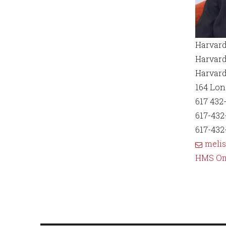
Harvard
Harvard
Harvard
164 Lo
617 432
617-432-
617-432
meli
HMS O