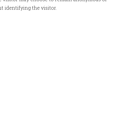
identifying the visitor.