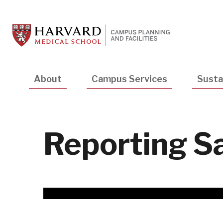
Skip
to
main
content
Main
About
Campus Services
Sustai
navigation
Reporting S