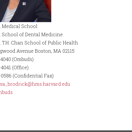
 Medical School
 School of Dental Medicine
 T.H. Chan School of Public Health
ngwood Avenue Boston, MA 02115
-4040 (Ombuds)
4041 (Office)
-0586 (Confidential Fax)
ssa_brodrick@hms.harvard.edu
mbuds