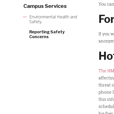
You can
Campus Services
Fo
Environmental Health and
Safety
Reporting Safety
If you 
Concerns
anonymo
Ho
The HM
affecti
threat 
phone l
this inf
schedul
his/her