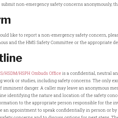
 submit non-emergency safety concerns anonymously, thro
rm
would like to report a non-emergency safety concern, plea
us and the HMS Safety Committee or the appropriate dep
tline
S/HSDM/HSPH Ombuds Office
is a confidential, neutral 
ng work or studies, including safety concerns. The only exc
of imminent danger. A caller may leave an anonymous mes
ine identifying the nature and location of the safety c
ormation to the appropriate person responsible for the inve
e an appointment to speak confidentially in person or b
 safety concerns and to discuss options for next steps. 