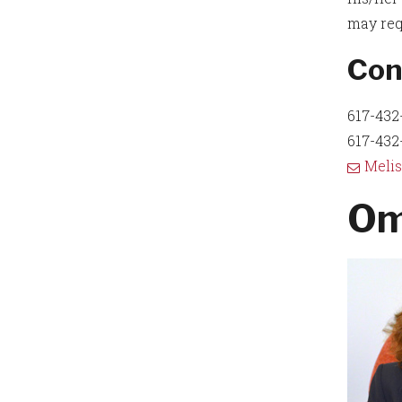
may req
Con
617-432-
617-432-
Meli
Om