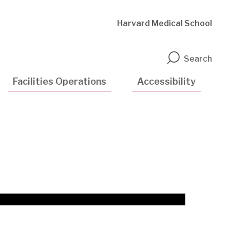
Harvard Medical School
n
Search
Facilities Operations
Accessibility